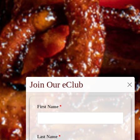
Join Our eClub
*
First Name
*
Last Name