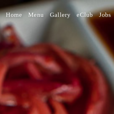
Home
Menu
Gallery
eClub
Jobs