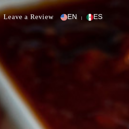
EN
ES
Leave a Review
|